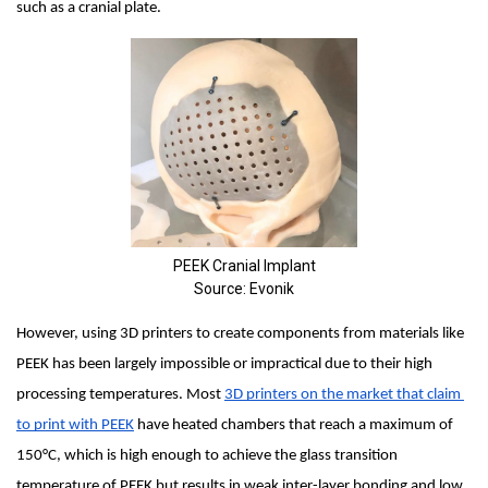
such as a cranial plate.
PEEK Cranial Implant
Source: Evonik
However, using 3D printers to create components from materials like 
PEEK has been largely impossible or impractical due to their high 
processing temperatures. Most 
3D printers on the market that claim 
to print with PEEK
 have heated chambers that reach a maximum of 
150°C, which is high enough to achieve the glass transition 
temperature of PEEK but results in weak inter-layer bonding and low 