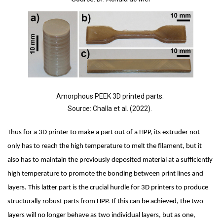
Amorphous PEEK 3D printed parts. 
Source: Challa et al. (2022). 
Thus for a 3D printer to make a part out of a HPP, its extruder not 
only has to reach the high temperature to melt the filament, but it 
also has to maintain the previously deposited material at a sufficiently 
high temperature to promote the bonding between print lines and 
layers. This latter part is the crucial hurdle for 3D printers to produce 
structurally robust parts from HPP. If this can be achieved, the two 
layers will no longer behave as two individual layers, but as one, 