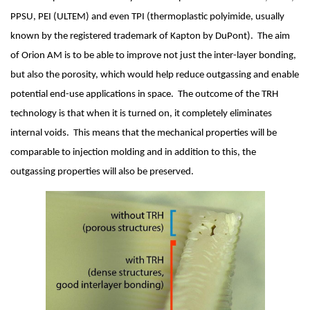
PPSU, PEI (ULTEM) and even TPI (thermoplastic polyimide, usually 
known by the registered trademark of Kapton by DuPont).  The aim 
of Orion AM is to be able to improve not just the inter-layer bonding, 
but also the porosity, which would help reduce outgassing and enable 
potential end-use applications in space.  The outcome of the TRH 
technology is that when it is turned on, it completely eliminates 
internal voids.  This means that the mechanical properties will be 
comparable to injection molding and in addition to this, the 
outgassing properties will also be preserved.