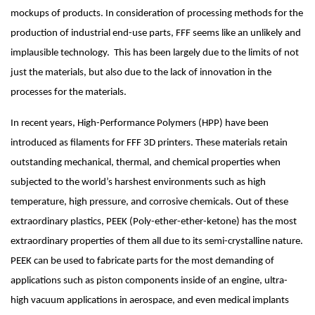
mockups of products. In consideration of processing methods for the 
production of industrial end-use parts, FFF seems like an unlikely and 
implausible technology.  This has been largely due to the limits of not 
just the materials, but also due to the lack of innovation in the 
processes for the materials. 
In recent years, High-Performance Polymers (HPP) have been 
introduced as filaments for FFF 3D printers. These materials retain 
outstanding mechanical, thermal, and chemical properties when 
subjected to the world’s harshest environments such as high 
temperature, high pressure, and corrosive chemicals. Out of these 
extraordinary plastics, PEEK (Poly-ether-ether-ketone) has the most 
extraordinary properties of them all due to its semi-crystalline nature. 
PEEK can be used to fabricate parts for the most demanding of 
applications such as piston components inside of an engine, ultra-
high vacuum applications in aerospace, and even medical implants 