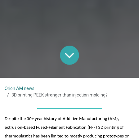
Orion AM news
3D printing PEEK stronger than injection molding?
Despite the 30+ year history of Additive Manufacturing (AM), 
extrusion-based Fused-Filament Fabrication (FFF) 3D printing of 
thermoplastics has been limited to mostly producing prototypes or 