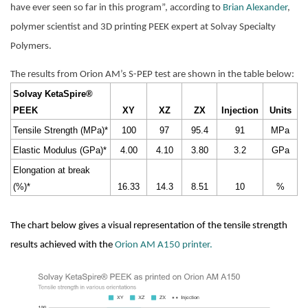
have ever seen so far in this program”, according to 
Brian Alexander
, 
polymer scientist and 3D printing PEEK expert at Solvay Specialty 
Polymers.
The results from Orion AM’s S-PEP test are shown in the table below:
Solvay KetaSpire® 
PEEK
XY
XZ
ZX
Injection
Units
Tensile Strength (MPa)*
100
97
95.4
91
MPa
Elastic Modulus (GPa)*
4.00
4.10
3.80
3.2
GPa
Elongation at break 
(%)*
16.33
14.3
8.51
10
%
The chart below gives a visual representation of the tensile strength 
results achieved with the 
Orion AM A150 printer.