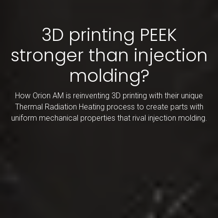
3D printing PEEK
stronger than injection
molding?
How Orion AM is reinventing 3D printing with their unique
Thermal Radiation Heating process to create parts with
uniform mechanical properties that rival injection molding.