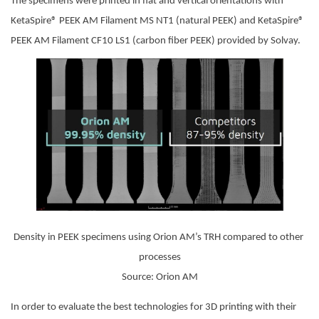
The specimens were printed in flat and vertical orientations with 
KetaSpire® PEEK AM Filament MS NT1 (natural PEEK) and KetaSpire® 
PEEK AM Filament CF10 LS1 (carbon fiber PEEK) provided by Solvay.
Density in PEEK specimens using Orion AM’s TRH compared to other 
processes
Source: Orion AM
In order to evaluate the best technologies for 3D printing with their 