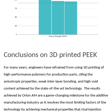
Conclusions on 3D printed PEEK
For many years, engineers have refrained from using 3D printing of 
high-performance polymers for production parts, citing the 
anisotropic properties, weak inter-layer bonding, and high void 
content achieved by the state-of-the-art technology.  The results 
achieved by Orion AM are a game-changing milestone for the additive 
manufacturing industry as it resolves the most limiting factors of the 
technology by achieving mechanical properties that rival injection 