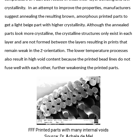
crystallinity.  In an attempt to improve the properties, manufacturers 
suggest annealing the resulting brown, amorphous printed parts to 
get a light beige part with higher crystallinity. Although the annealed 
parts 
look 
more crystalline, the crystalline structures only exist in each 
layer and are not formed 
between 
the layers resulting in prints that 
remain weak in the Z-orientation. The lower temperature processes 
also result in high void content because the printed bead lines do not 
fuse well with each other, further weakening the printed parts.
FFF Printed parts with many internal voids
Source: Dr. Achala de Mel