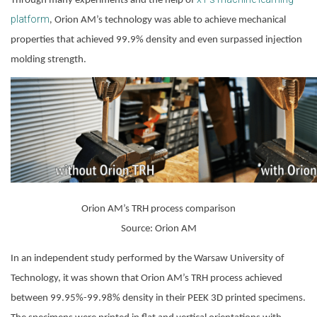
Through many experiments and the help of
platform
,
 Orion AM’s technology was able to achieve mechanical 
properties that achieved 99.9% density and even surpassed injection 
molding strength.
Orion AM’s TRH process comparison
Source: Orion AM
In an independent study performed by the Warsaw University of 
Technology, it was shown that Orion AM’s TRH process achieved 
between 99.95%-99.98% density in their PEEK 3D printed specimens. 