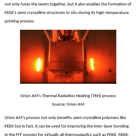
not only fuses the layers together, but it also enables the formation of 
PEEK’s semi-crystalline structures in-situ during its high-temperature 
printing process.
Orion AM’s Thermal Radiation Heating (TRH) process
Source: Orion AM
Orion AM’s process not only benefits semi-crystalline polymers like 
PEEK but in fact, it can be used for improving the inter-layer bonding 
in the FFF process for virtually all thermoplastics such as PEKK, PAEK, 