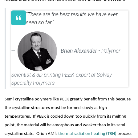
“These are the best results we have ever
seen so far.”
Brian Alexander
• Polymer
Scientist & 3D printing PEEK expert at Solvay
Specialty Polymers
Semi-crystalline polymers like PEEK greatly benefit from this because 
the crystalline structures must be formed slowly at high 
temperatures.  If PEEK is cooled down too quickly from its melting 
point, the material will be amorphous and weaker than in its semi-
crystalline state.  Orion AM’s 
thermal radiation heating (TRH)
 process 