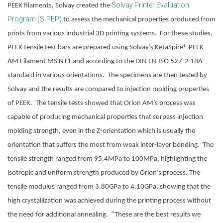
Solvay Printer Evaluation
PEEK filaments, Solvay created the
Program (S-PEP)
 to assess the mechanical properties produced from 
prints from various industrial 3D printing systems.  For these studies, 
PEEK tensile test bars are prepared using Solvay’s KetaSpire® PEEK 
AM Filament MS NT1 and according to the DIN EN ISO 527-2 1BA 
standard in various orientations.  The specimens are then tested by 
Solvay and the results are compared to injection molding properties 
of PEEK.  The tensile tests showed that Orion AM’s process was 
capable of producing mechanical properties that surpass injection 
molding strength, even in the Z-orientation which is usually the 
orientation that suffers the most from weak inter-layer bonding.  The 
tensile strength ranged from 95.4MPa to 100MPa, highlighting the 
isotropic and uniform strength produced by Orion’s process. The 
tensile modulus ranged from 3.80GPa to 4.10GPa, showing that the 
high crystallization was achieved during the printing process without 
the need for additional annealing.  “These are the best results we 