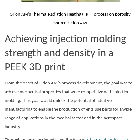
Orion AM’s Thermal Radiation Heating (TRH) process on porosity
Source: Orion AM
Achieving injection molding 
strength and density in a 
PEEK 3D print
From the onset of Orion AM’s process development, the goal was to 
achieve mechanical properties that were competitive with injection 
molding.  This goal would unlock the potential of additive 
manufacturing to enable the production of end-use parts for a wide 
range of applications in the medical sector and in the aerospace 
industry.
xT’s machine learning