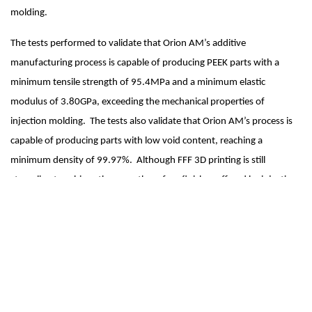
molding.  
The tests performed to validate that Orion AM’s additive 
manufacturing process is capable of producing PEEK parts with a 
minimum tensile strength of 95.4MPa and a minimum elastic 
modulus of 3.80GPa, exceeding the mechanical properties of 
injection molding.  The tests also validate that Orion AM’s process is 
capable of producing parts with low void content, reaching a 
minimum density of 99.97%.  Although FFF 3D printing is still 
struggling to achieve the smooth surface finishes offered by injection 
molding, the results achieved are proof that Orion AM’s process can 
be used to produce end-use parts that possess mechanical properties 
that are as good as injection molding if not better.  In consideration of 
the challenges that the world faces today with disruptions to global 
supply chains and logistics, Orion AM's technology makes the 
potential for addressing real end-use applications with additive 