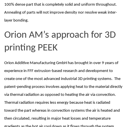
100% dense part that is completely solid and uniform throughout. 
Annealing of parts will not improve density nor resolve weak inter-
layer bonding. 
Orion AM’s approach for 3D 
printing PEEK
Orion Additive Manufacturing GmbH has brought in over 9 years of 
experience in FFF extrusion-based research and development to 
create one of the most advanced industrial 3D printing systems.  The 
patent-pending process involves applying heat to the material directly 
via thermal radiation as opposed to heating the air via convection.  
Thermal radiation requires less energy because heat is radiated 
toward the part whereas in convection systems the air is heated and 
then circulated, resulting in major heat losses and temperature 
gradients as the hot air cool down as it flows through the system.  