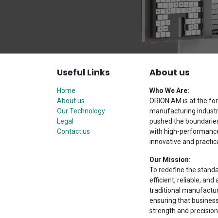
Useful Links
About us
Home
Who We Are:
About us
ORION AM is at the for
Our Technology
manufacturing industr
Legal
pushed the boundaries 
Contact us
with high-performance 
innovative and practica
Our Mission:
To redefine the stand
efficient, reliable, a
traditional manufactu
ensuring that busines
strength and precision