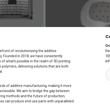
C
Or
efront of revolutionizing the additive
Reu
y. Founded in 2018, we have consistently
10
of what's possible in the realm of 3D printing
in
polymers, delivering solutions that are both
l.
ards of additive manufacturing, making it more
nd accessible. We aim to bridge the gap between
ring methods and the future of production,
ses can produce end-use parts with unparalleled
.