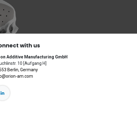
onnect with us
ion Additive Manufacturing GmbH
chlinstr. 10 [Aufgang H]
553 Berlin, Germany
fo@orion-am.com