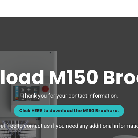
Materials
Our Process
Applications
Company
load M150 Bro
Thank you for your contact information.
Click HERE to download the M150 Brochure.
el free to contact us if you need any additional informati