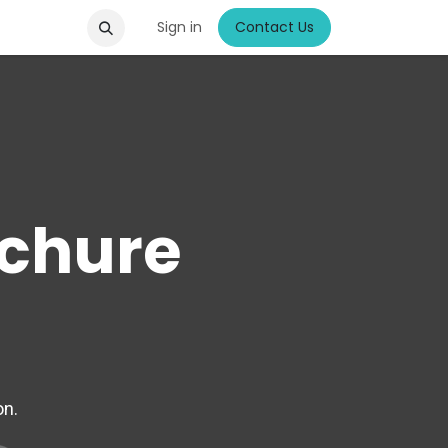
Sign in
Contact Us
chure
on.